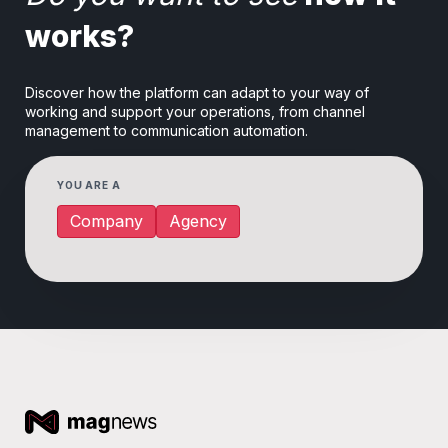
works?
Discover how the platform can adapt to your way of
working and support your operations, from channel
management to communication automation.
YOU ARE A
Company
Agency