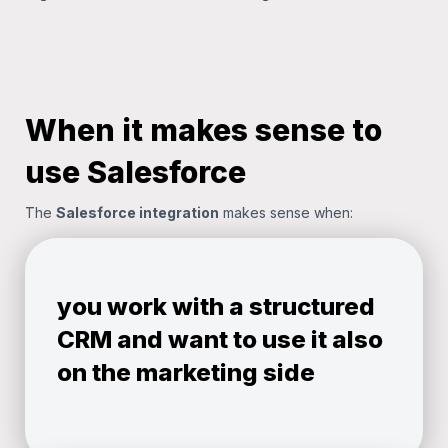
When it makes sense to
use Salesforce
The
Salesforce integration
makes sense when:
you work with a structured
CRM and want to use it also
on the marketing side