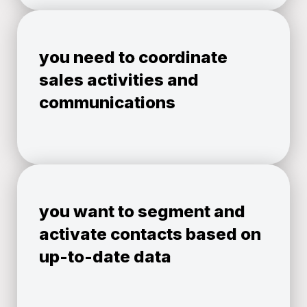
you need to coordinate
sales activities and
communications
you want to segment and
activate contacts based on
up-to-date data