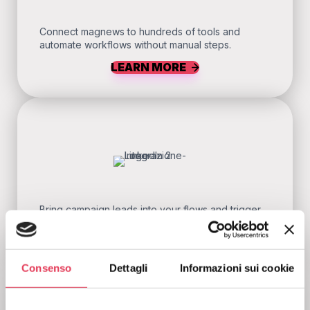
Connect magnews to hundreds of tools and
automate workflows without manual steps.
LEARN MORE
Bring campaign leads into your flows and trigger
follow-ups without wasting time.
LEARN MORE
Consenso
Dettagli
Informazioni sui cookie