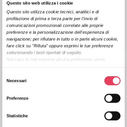
Questo sito web utilizza i cookie
Questo sito utilizza cookie tecnici, analitici e di 
profilazione di prima e terza parte per l'invio di 
comunicazioni promozionali correlate alle proprie 
Turn traffic and conversions into real marketing
preferenze e la personalizzazione dell'esperienza di 
actions, without stopping at the click.
navigazione; per rifiutare in tutto o in parte alcuni cookie, 
fare click su "Rifiuta" oppure esprimi le tue preferenze 
LEARN MORE
selezionando i tasti riportati di seguito.
Nel caso tu non esprima alcuna preferenza, verrà 
applicata di default l'opzione “Rifiuta” che non limita la tua 
esperienza di navigazione. Per maggiori informazioni ti 
S
invitiamo a consultare la 
Privacy Policy 
del sito o il tasto 
Necessari
e
“Mostra dettagli”.
l
e
Preferenze
z
Capture leads from campaigns and trigger smarter
i
communication and automation instantly.
o
Statistiche
LEARN MORE
n