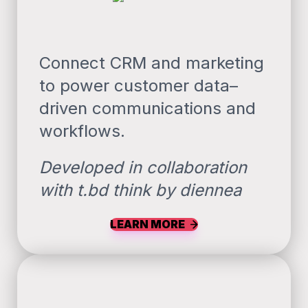
Connect CRM and marketing
to power customer data–
driven communications and
workflows.
Developed in collaboration
with t.bd think by diennea
LEARN MORE