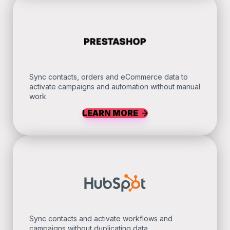
Sync contacts, orders and eCommerce data to
activate campaigns and automation without manual
work.
LEARN MORE
Sync contacts and activate workflows and
campaigns without duplicating data.