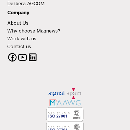
Delibera AGCOM
Company
About Us
Why choose Magnews?
Work with us
Contact us