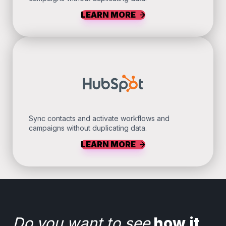
LEARN MORE
Sync contacts and activate workflows and
campaigns without duplicating data.
LEARN MORE
Do you want to see
how it