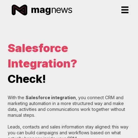
Salesforce
Integration?
Check!
With the
Salesforce integration
, you connect CRM and
marketing automation in a more structured way and make
data, activities and communications work together without
manual steps.
Leads, contacts and sales information stay aligned: this way
you can build campaigns and workflows based on what