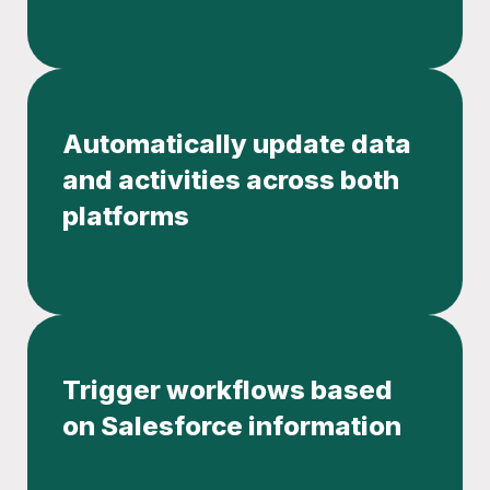
Automatically update data
and activities across both
platforms
Trigger workflows based
on Salesforce information