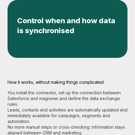
Control when and how data
is synchronised
How it works, without making things complicated
You install the connector, set up the connection between
Salesforce and magnews and define the data exchange
rules.
Leads, contacts and activities are automatically updated and
immediately available for campaigns, segments and
automation.
No more manual steps or cross-checking: information stays
aligned between CRM and marketing.