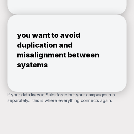
you want to avoid
duplication and
misalignment between
systems
If your data lives in Salesforce but your campaigns run
separately… this is where everything connects again.