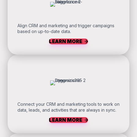
Align CRM and marketing and trigger campaigns
based on up-to-date data.
LEARN MORE
Connect your CRM and marketing tools to work on
data, leads, and activities that are always in sync.
LEARN MORE