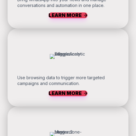
conversations and automation in one place.
LEARN MORE
Use browsing data to trigger more targeted
campaigns and communication.
LEARN MORE