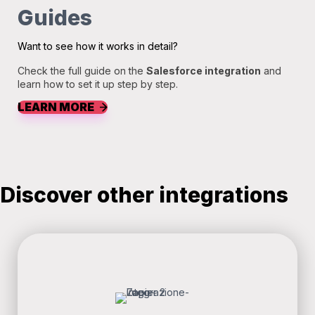
Guides
Want to see how it works in detail?
Check the full guide on the
Salesforce integration
and
learn how to set it up step by step.
LEARN MORE
Discover other integrations