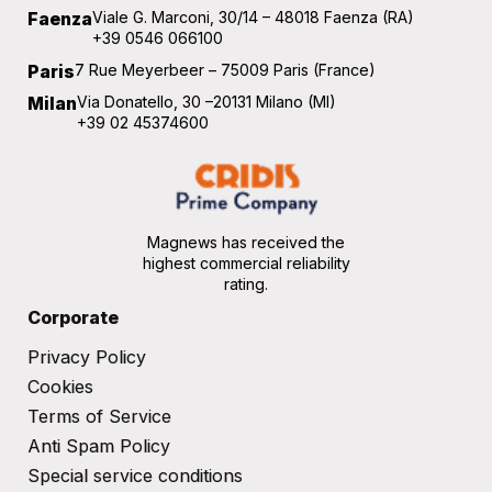
Faenza
Viale G. Marconi, 30/14 – 48018 Faenza (RA)
+39 0546 066100
Paris
7 Rue Meyerbeer – 75009 Paris (France)
Milan
Via Donatello, 30 –20131 Milano (MI)
+39 02 45374600
Magnews has received the
highest commercial reliability
rating.
Corporate
Privacy Policy
Cookies
Terms of Service​
Anti Spam Policy
Special service conditions​