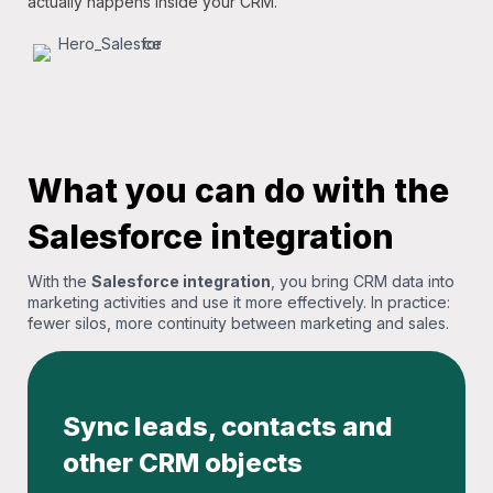
actually happens inside your CRM.
What you can do with the
Salesforce integration
With the
Salesforce integration
, you bring CRM data into
marketing activities and use it more effectively. In practice:
fewer silos, more continuity between marketing and sales.
Sync leads, contacts and
other CRM objects