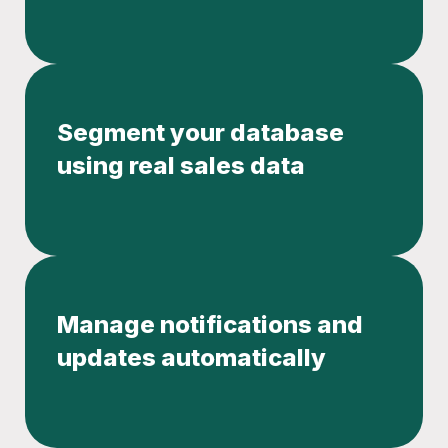
Segment your database
using real sales data
Manage notifications and
updates automatically