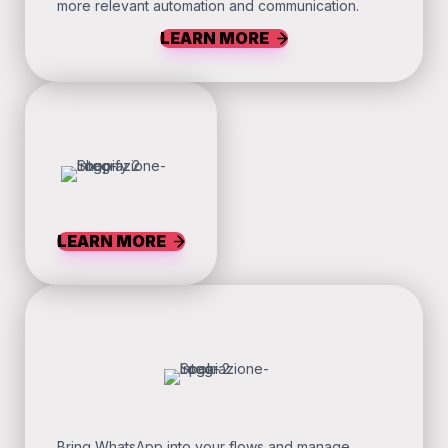
more relevant automation and communication.
LEARN MORE
LEARN MORE
Bring WhatsApp into your flows and manage