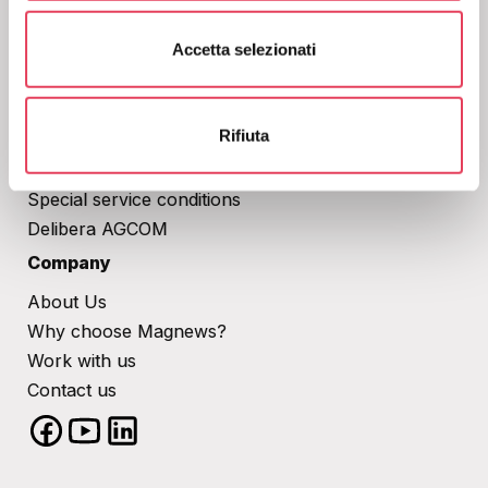
rating.
s
Corporate
Accetta selezionati
e
n
Privacy Policy
s
Cookies
o
Rifiuta
Terms of Service​
Anti Spam Policy
Special service conditions​
Delibera AGCOM
Company
About Us
Why choose Magnews?
Work with us
Contact us