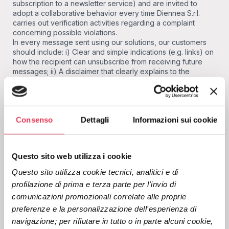
subscription to a newsletter service) and are invited to
adopt a collaborative behavior every time Diennea S.r.l.
carries out verification activities regarding a complaint
concerning possible violations.
In every message sent using our solutions, our customers
should include: i) Clear and simple indications (e.g. links) on
how the recipient can unsubscribe from receiving future
messages; ii) A disclaimer that clearly explains to the
recipient the reason for receiving a specific message.
Diennea reserves the right to suspend or permanently
block - and at any time - access to or use of the solutions
provided to any customer who violates the above
Consenso
Dettagli
Informazioni sui cookie
requirements.
How to report receiving an
Questo sito web utilizza i cookie
unwanted message?
Questo sito utilizza cookie tecnici, analitici e di 
If you believe you have received an unwanted message
profilazione di prima e terza parte per l'invio di 
from Diennea on behalf of one of our customers, please fill
comunicazioni promozionali correlate alle proprie 
out our
abuse report form.
All information you provide will
preferenze e la personalizzazione dell'esperienza di 
help us to verify the report and identify the origin of the
navigazione; per rifiutare in tutto o in parte alcuni cookie, 
message sent. We will contact our customers to ensure that