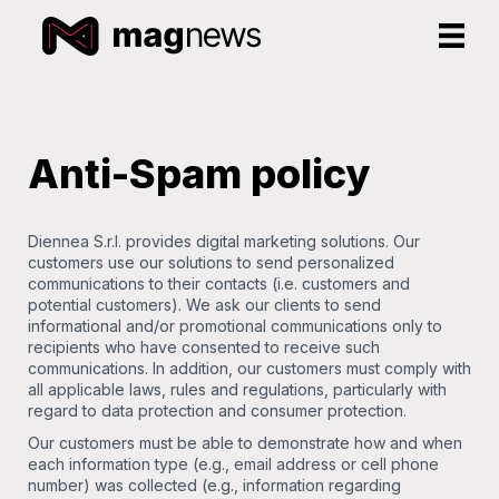
Anti-Spam policy
Diennea S.r.l. provides digital marketing solutions. Our
customers use our solutions to send personalized
communications to their contacts (i.e. customers and
potential customers). We ask our clients to send
informational and/or promotional communications only to
recipients who have consented to receive such
communications. In addition, our customers must comply with
all applicable laws, rules and regulations, particularly with
regard to data protection and consumer protection.
Our customers must be able to demonstrate how and when
each information type (e.g., email address or cell phone
number) was collected (e.g., information regarding