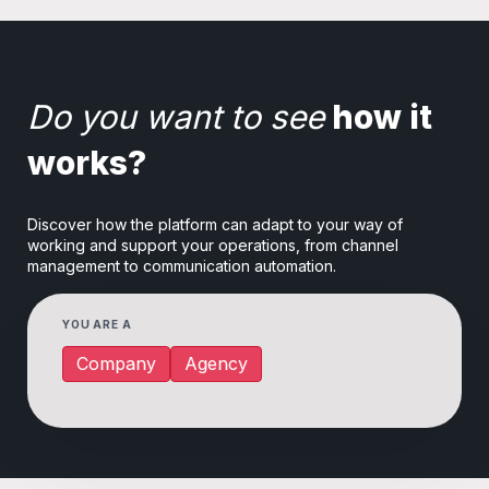
Do you want to see
how it
works?
Discover how the platform can adapt to your way of
working and support your operations, from channel
management to communication automation.
YOU ARE A
Company
Agency