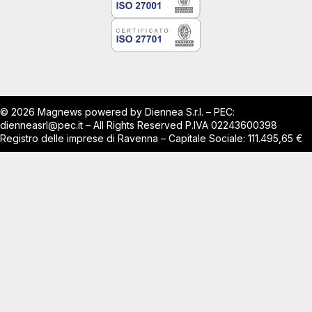
© 2026 Magnews powered by Diennea S.r.l. – PEC:
dienneasrl@pec.it – All Rights Reserved P.IVA 02243600398
Registro delle imprese di Ravenna – Capitale Sociale: 111.495,65 €