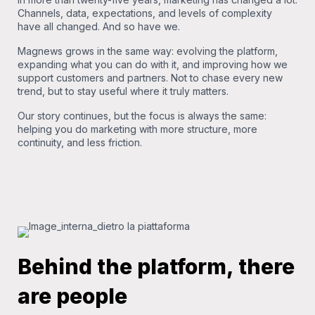
Channels, data, expectations, and levels of complexity
have all changed. And so have we.
Magnews grows in the same way: evolving the platform,
expanding what you can do with it, and improving how we
support customers and partners. Not to chase every new
trend, but to stay useful where it truly matters.
Our story continues, but the focus is always the same:
helping you do marketing with more structure, more
continuity, and less friction.
Behind the platform, there
are people