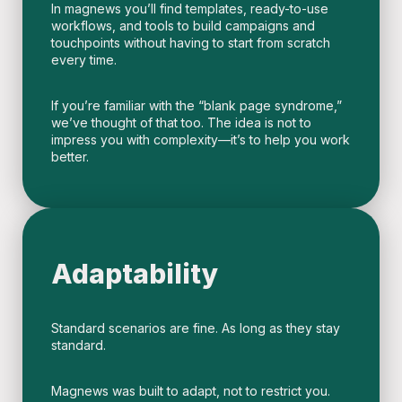
In magnews you’ll find templates, ready-to-use
workflows, and tools to build campaigns and
touchpoints without having to start from scratch
every time.
If you’re familiar with the “blank page syndrome,”
we’ve thought of that too. The idea is not to
impress you with complexity—it’s to help you work
better.
Adaptability
Standard scenarios are fine. As long as they stay
standard.
Magnews was built to adapt, not to restrict you.