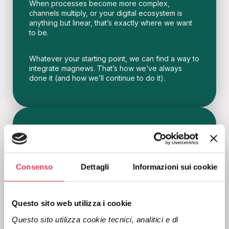
When processes become more complex,
channels multiply, or your digital ecosystem is
anything but linear, that’s exactly where we want
to be.
Whatever your starting point, we can find a way to
integrate magnews. That’s how we’ve always
done it (and how we’ll continue to do it).
Empathy
Consenso
Dettagli
Informazioni sui cookie
Asking is allowed, listening is marketing.
For us, closeness is not a claim to put on a page,
Questo sito web utilizza i cookie
but the way we work.
Questo sito utilizza cookie tecnici, analitici e di 