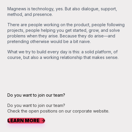
Magnews is technology, yes. But also dialogue, support,
method, and presence.
There are people working on the product, people following
projects, people helping you get started, grow, and solve
problems when they arise. Because they do arise—and
pretending otherwise would be a bit naive.
What we try to build every day is this: a solid platform, of
course, but also a working relationship that makes sense.
Do you want to join our team?
Do you want to join our team?
Check the open positions on our corporate website.
LEARN MORE