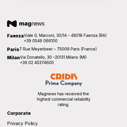
Faenza
Viale G. Marconi, 30/14 – 48018 Faenza (RA)
+39 0546 066100
Paris
7 Rue Meyerbeer – 75009 Paris (France)
Milan
Via Donatello, 30 –20131 Milano (MI)
+39 02 45374600
Magnews has received the
highest commercial reliability
rating.
Corporate
Privacy Policy