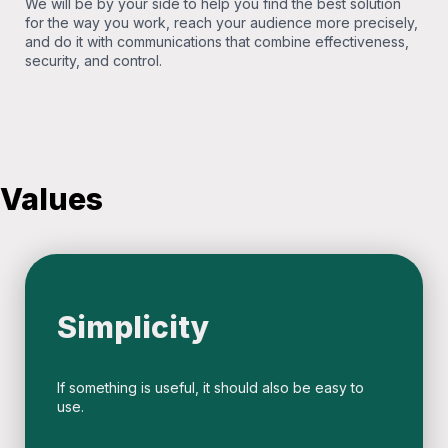
We will be by your side to help you find the best solution
for the way you work, reach your audience more precisely,
and do it with communications that combine effectiveness,
security, and control.
Values
Simplicity
If something is useful, it should also be easy to
use.