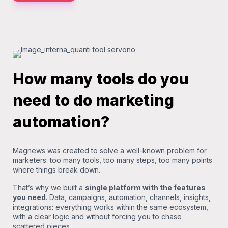
How many tools do you
need to do marketing
automation?
Magnews was created to solve a well-known problem for
marketers: too many tools, too many steps, too many points
where things break down.
That’s why we built a
single platform with the features
you need
. Data, campaigns, automation, channels, insights,
integrations: everything works within the same ecosystem,
with a clear logic and without forcing you to chase
scattered pieces.