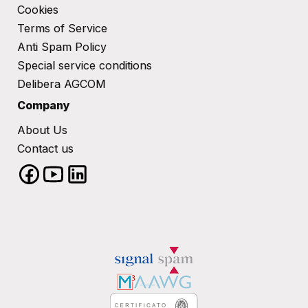
Cookies
Terms of Service​
Anti Spam Policy
Special service conditions​
Delibera AGCOM
Company
About Us
Contact us