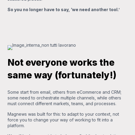
So you no longer have to say, ‘we need another tool.’
Not everyone works the
same way (fortunately!)
Some start from email, others from eCommerce and CRM;
some need to orchestrate multiple channels, while others
must connect different markets, teams, and processes.
Magnews was built for this: to adapt to your context, not
force you to change your way of working to fit into a
platform.