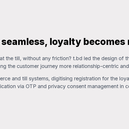
s seamless, loyalty becomes
 the till, without any friction? t.bd led the design of
ng the customer journey more relationship-centric and
 and till systems, digitising registration for the loy
entication via OTP and privacy consent management in 