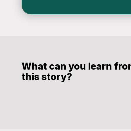
What can you learn fr
this story?