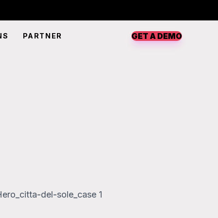
GET A DEMO
NS
PARTNER