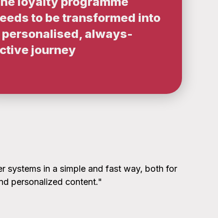
he loyalty programme
eeds to be transformed into
 personalised, always-
ctive journey
r systems in a simple and fast way, both for
and personalized content."