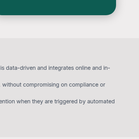
s data-driven and integrates online and in-
y, without compromising on compliance or
ention when they are triggered by automated