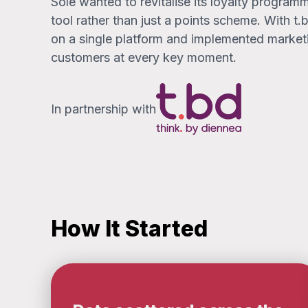
Sole wanted to revitalise its loyalty programme
tool rather than just a points scheme. With t
on a single platform and implemented marke
customers at every key moment.
In partnership with
How It Started