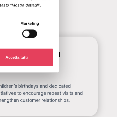
l tasto “Mostra dettagli”.
Marketing
ewards and special
Accetta tutti
ccasions
hildren’s birthdays and dedicated
itiatives to encourage repeat visits and
trengthen customer relationships.