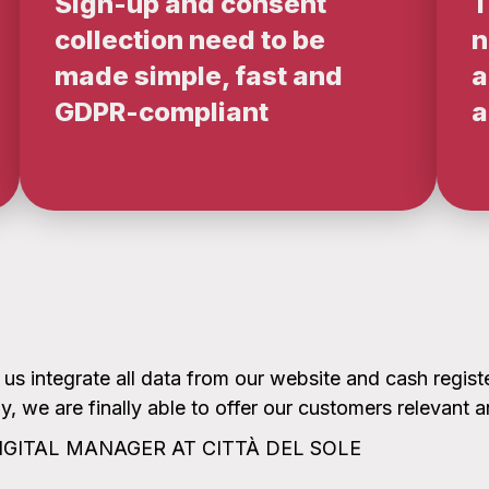
Sign-up and consent
T
collection need to be
n
made simple, fast and
a
GDPR-compliant
a
 integrate all data from our website and cash registe
, we are finally able to offer our customers relevant 
IGITAL MANAGER AT CITTÀ DEL SOLE