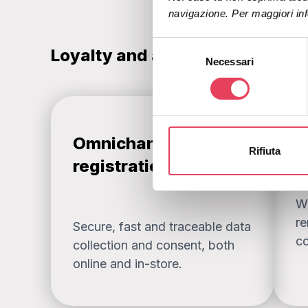
navigazione. Per maggiori inf
S
Loyalty and automation: a stra
Necessari
e
l
e
z
i
Omnichannel
A
o
Rifiuta
n
registration + OTP
e
d
W
e
re
Secure, fast and traceable data
l
co
c
collection and consent, both
o
online and in-store.
n
s