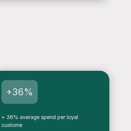
+36%
+ 36% average spend per loyal
custome