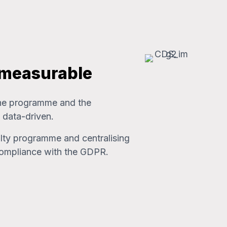
 measurable
 the programme and the
 data-driven.
alty programme and centralising
compliance with the GDPR.