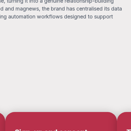
, turning it into a genuine relationship-building
.bd and magnews, the brand has centralised its data
ting automation workflows designed to support