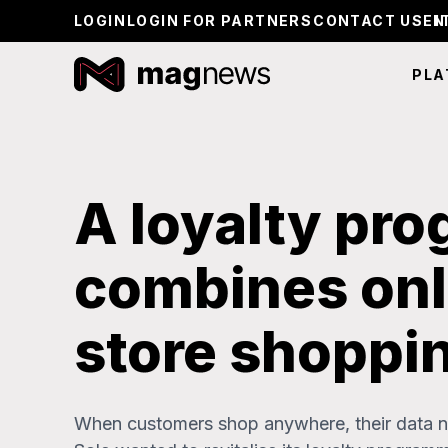
LOGIN
LOGIN FOR PARTNERS
CONTACT US
PLA
A loyalty pr
combines onl
store shoppi
When customers shop anywhere, their data ne