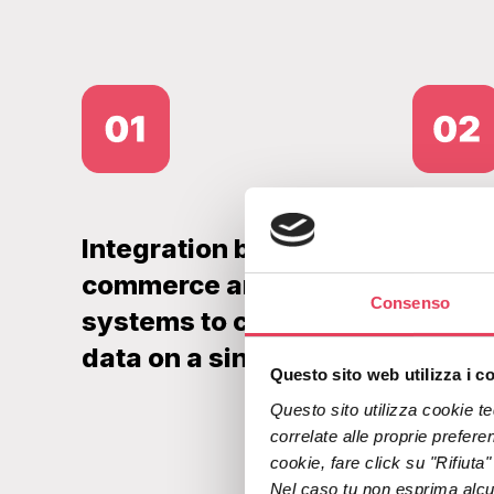
Integration between e-
In-sto
commerce and POS
a lan
Consenso
systems to centralise
verifi
data on a single platform
sent 
Questo sito web utilizza i c
Questo sito utilizza cookie tec
correlate alle proprie preferen
cookie, fare click su "Rifiuta
Nel caso tu non esprima alcuna