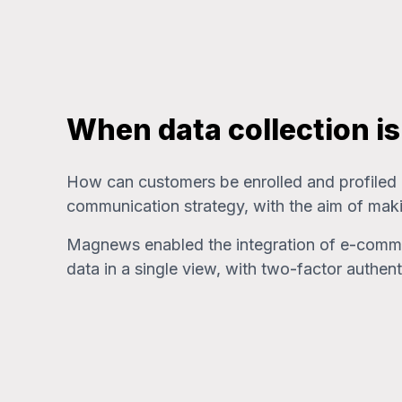
When data collection i
How can customers be enrolled and profiled at
communication strategy, with the aim of maki
Magnews enabled the integration of e-commerce
data in a single view, with two-factor auth