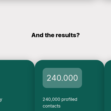
And the results?
240.000
ty
240,000 profiled
contacts