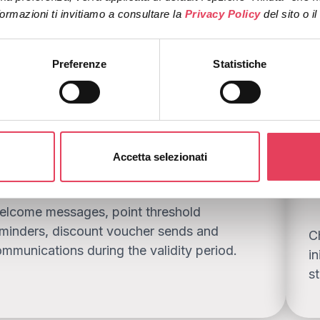
ormazioni ti invitiamo a consultare la 
Privacy Policy 
del sito o i
tegy that boosts returns and value
Preferenze
Statistiche
lways-on loyalty flows
R
Accetta selezionati
o
elcome messages, point threshold
minders, discount voucher sends and
C
mmunications during the validity period.
in
s