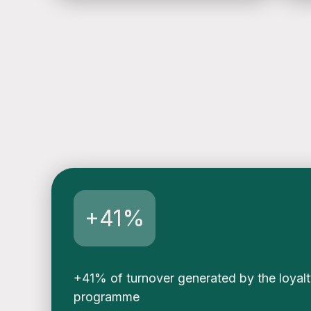
e
n
s
o
+41%
+41% of turnover generated by the loyal
programme