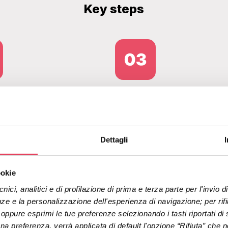
Key steps
re registration via
Profiling and
ding page and data
segmentation to e
Dettagli
cation using OTPs
targeted
by email and SMS
communications 
ookie
automated workfl
nici, analitici e di profilazione di prima e terza parte per l'invio
ze e la personalizzazione dell'esperienza di navigazione; per rifiut
" oppure esprimi le tue preferenze selezionando i tasti riportati di 
 preferenza, verrà applicata di default l'opzione “Rifiuta” che no