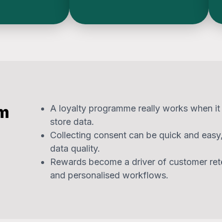
om
A loyalty programme really works when it i
store data.
Collecting consent can be quick and eas
data quality.
Rewards become a driver of customer ret
and personalised workflows.