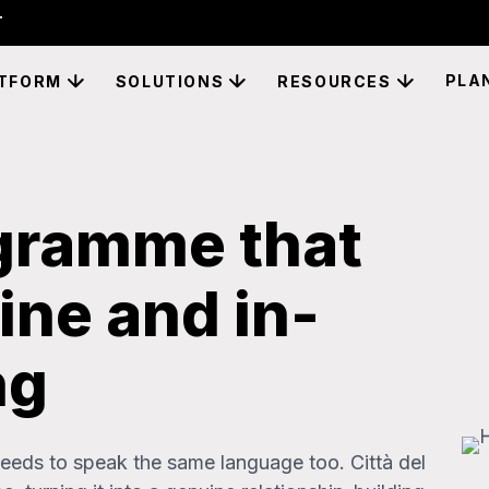
PLA
TFORM
SOLUTIONS
RESOURCES
ogramme that
ine and in-
ng
eds to speak the same language too. Città del