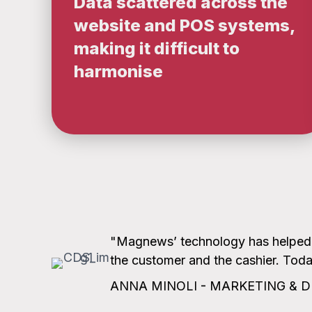
Data scattered across the
website and POS systems,
making it difficult to
harmonise
"Magnews’ technology has helped us
the customer and the cashier. Today
ANNA MINOLI - MARKETING & D