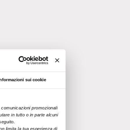
nable
Informazioni sui cookie
and
ows
 di comunicazioni promozionali 
are in tutto o in parte alcuni 
seguito.
n limita la tua esperienza di 