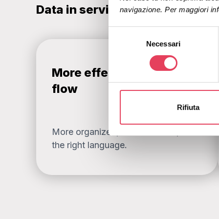
Data in service of strategy
navigazione. Per maggiori inf
S
Necessari
e
l
e
More effective welcome
z
flow
i
o
Rifiuta
n
e
More organized, more relevant, in
d
the right language.
e
l
c
o
n
s