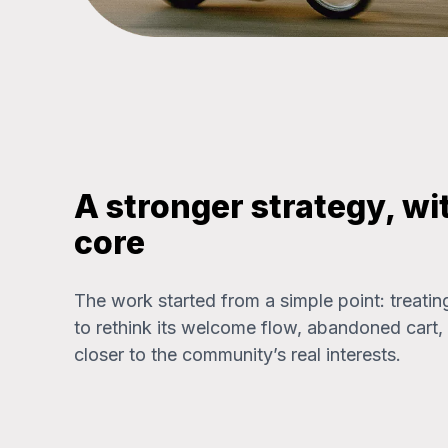
A stronger strategy, wi
core
The work started from a simple point: treatin
to rethink its welcome flow, abandoned car
closer to the community’s real interests.