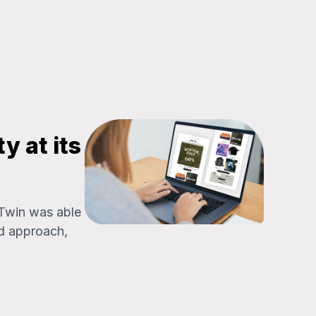
y at its
 Twin was able
d approach,