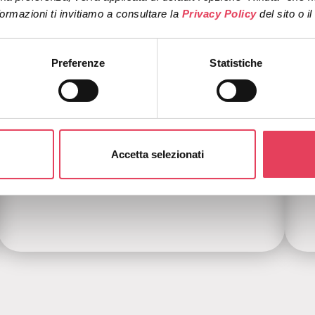
ormazioni ti invitiamo a consultare la 
Privacy Policy 
del sito o i
Preferenze
Statistiche
Evolved abandoned cart
Accetta selezionati
More dynamic, more contextual, more
conversion-oriented.
B