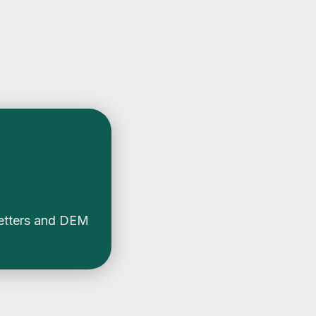
etters and DEM