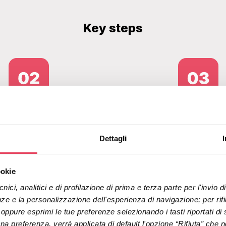
Key steps
Welcome and cart flows
More us
Dettagli
redesigned
user in
ookie
nici, analitici e di profilazione di prima e terza parte per l'invio
ze e la personalizzazione dell'esperienza di navigazione; per rifiut
" oppure esprimi le tue preferenze selezionando i tasti riportati di 
 preferenza, verrà applicata di default l'opzione “Rifiuta” che no