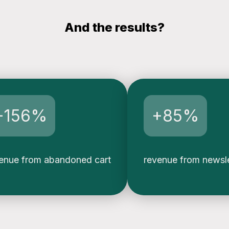
And the results?
+156%
+85%
enue from abandoned cart
revenue from newsl