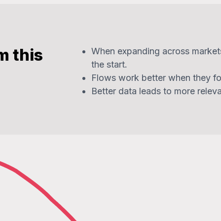
m this
When expanding across market
the start.
Flows work better when they fo
Better data leads to more relev