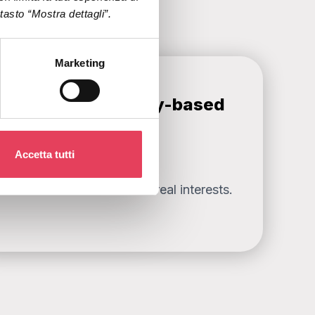
l tasto “Mostra dettagli”.
Marketing
Stronger community-based
segmentation
Accetta tutti
ased on data about users’ real interests.