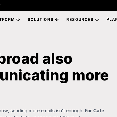
PLA
TFORM
SOLUTIONS
RESOURCES
broad also
nicating more
ow, sending more emails isn’t enough.
For Cafe