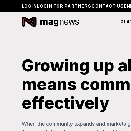
LOGIN
LOGIN FOR PARTNERS
CONTACT US
PLA
Growing up a
means commu
effectively
When the community expands and markets gr