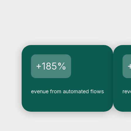
e
n
s
o
+185%
evenue from automated flows
rev