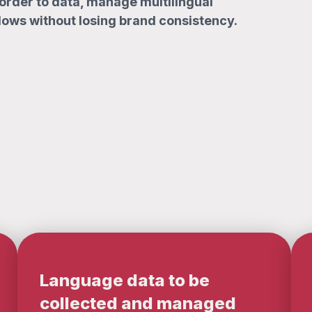
order to data, manage multilingual
lows without losing brand consistency.
Language data to be
collected and managed