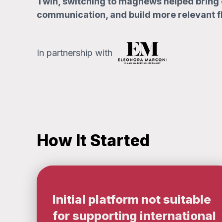
Twin, switching to magnews helped bring 
communication, and build more relevant f
In partnership with
How It Started
Initial platform not suitable
for supporting international