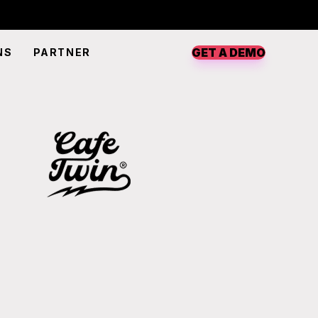
GET A DEMO
NS
PARTNER