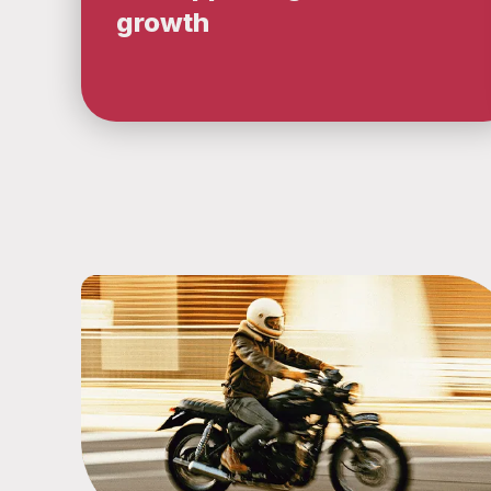
growth