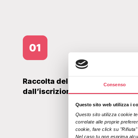
Raccolta del dato lingua fin
Consenso
dall’iscrizione
Questo sito web utilizza i c
Questo sito utilizza cookie tec
correlate alle proprie preferen
cookie, fare click su "Rifiuta
Nel caso tu non esprima alcuna