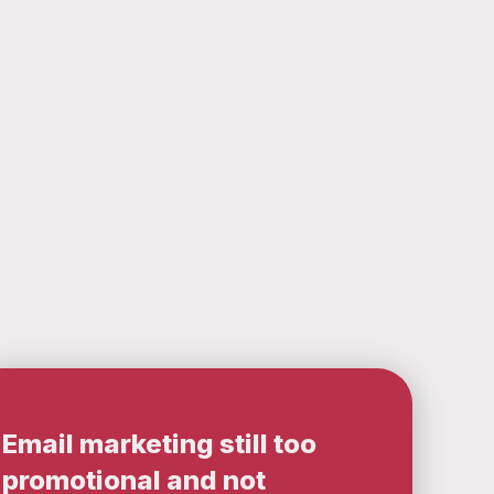
Email marketing still too
promotional and not