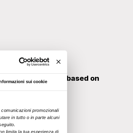
eful segmentation based on
Informazioni sui cookie
terests
 di comunicazioni promozionali 
are in tutto o in parte alcuni 
seguito.
n limita la tua esperienza di 