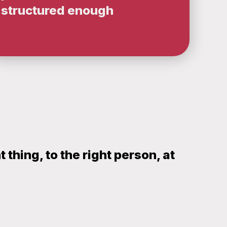
structured enough
thing, to the right person, at