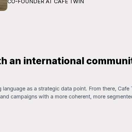
CO-FOUNDER AT CAFE TWIN
th an international communit
g language as a strategic data point. From there, Cafe
t, and campaigns with a more coherent, more segmente