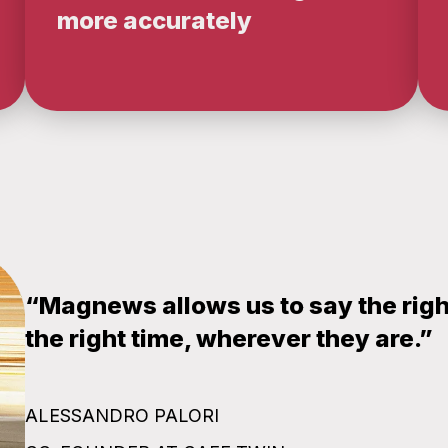
more accurately
“Magnews allows us to say the right 
the right time, wherever they are.”
ALESSANDRO PALORI