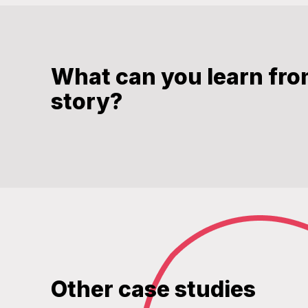
What can you learn fro
story?
Other case studies