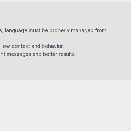
s, language must be properly managed from
llow context and behavior.
ant messages and better results.